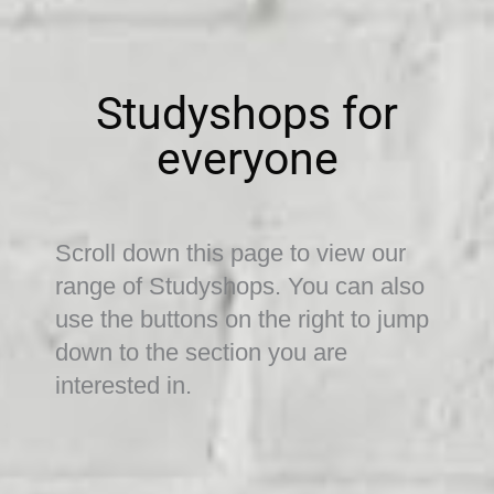
Studyshops for
everyone
Scroll down this page to view our
range of Studyshops. You can also
use the buttons on the right to jump
down to the section you are
interested in.