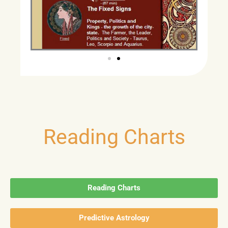
Reading Charts
Reading Charts
Predictive Astrology