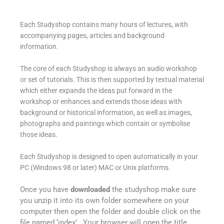
Each Studyshop contains many hours of lectures, with
accompanying pages, articles and background
information.
The core of each Studyshop is always an audio workshop
or set of tutorials. This is then supported by textual material
which either expands the ideas put forward in the
workshop or enhances and extends those ideas with
background or historical information, as well as images,
photographs and paintings which contain or symbolise
those ideas.
Each Studyshop is designed to open automatically in your
PC (Windows 98 or later) MAC or Unix platforms.
Once you have
downloaded
the studyshop make sure
you unzip it into its own folder somewhere on your
computer then open the folder and double click on the
file named ‘index’ . Your browser will open the title