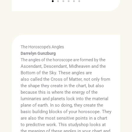
The Horoscope’s Angles
Darrelyn Gunzburg
the
The angles of the horoscope are formed by
Ascendant, Descendant, Midheaven and the
Bottom of the Sky. These angles are
also
called the Cross of Matter, not only from
the shape they create in the chart, but also
because this is where the energy of the
luminaries and planets lock into the material
plane of earth. In so doing, they create the
basic building blocks of your horoscope. They
are also the most sensitive points in a chart
to predictive work. This studyshop looks at
the meaning of these angles in your chart and