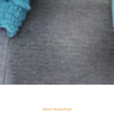
About Studyshops