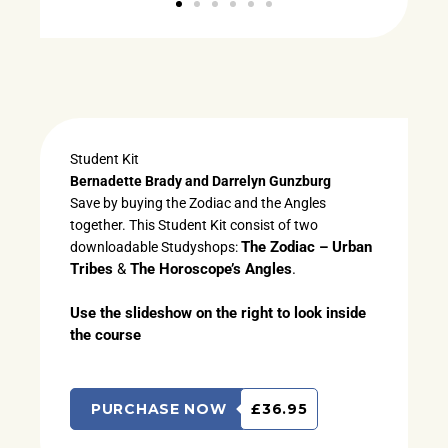
Student Kit
Bernadette Brady and Darrelyn Gunzburg
Save by buying the Zodiac and the Angles
together. This Student Kit consist of two
The Zodiac – Urban
downloadable Studyshops:
Tribes
&
The Horoscope’s Angles
.
Use the slideshow on the right to look inside
the course
PURCHASE NOW
£36.95