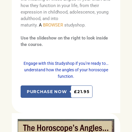
how they function in your life, from their
expression in childhood, adolescence, young
adulthood, and into
maturity.
A
BROWSER
studyshop.
Use the slideshow on the right to look inside
the course.
Engage with this Studyshop if you’re ready to…
understand how the angles of your horoscope
function.
PURCHASE NOW
£21.95