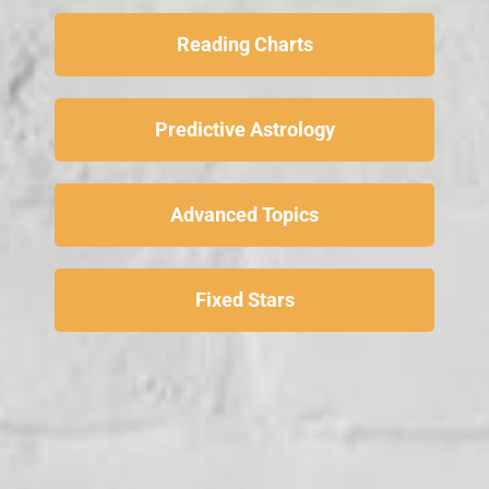
Reading Charts
Predictive Astrology
Advanced Topics
Fixed Stars