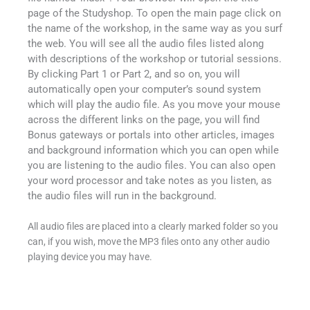
page of the Studyshop. To open the main page click on
the name of the workshop, in the same way as you surf
the web. You will see all the audio files listed along
with descriptions of the workshop or tutorial sessions.
By clicking Part 1 or Part 2, and so on, you will
automatically open your computer’s sound system
which will play the audio file. As you move your mouse
across the different links on the page, you will find
Bonus gateways or portals into other articles, images
and background information which you can open while
you are listening to the audio files. You can also open
your word processor and take notes as you listen, as
the audio files will run in the background.
All audio files are placed into a clearly marked folder so you
can, if you wish, move the MP3 files onto any other audio
playing device you may have.