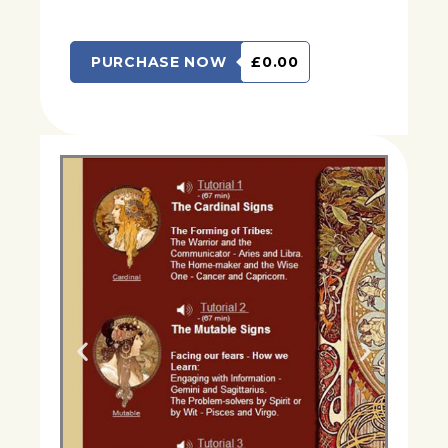
PURCHASE NOW
£0.00