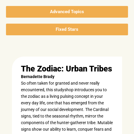
Advanced Topics
Fixed Stars
The Zodiac: Urban Tribes
Bernadette Brady
So often taken for granted and never really
encountered, this studyshop introduces you to
the zodiac as a living pulsing concept in your
every day life, one that has emerged from the
journey of our social development. The Cardinal
signs, tied to the seasonal rhythm, mirror the
components of the hunter-gatherer tribe. Mutable
signs show our ability to learn, conquer fears and