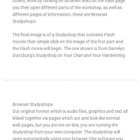
others, work by clicking on different links on the main page
you then open different parts of the workshop, as well as
different pages of information, these are Browser
Studyshops.
The final image is of a Studyshop that contains Flash
movies then simple click on the image of the first part and
the Flash movie will begin. The one shown is from Darrelyn
Gunzburg’s Studyshop on
Your Chart and Your Handwriting.
Browser Studyshops
Our original format which is audio files, graphics and text all
linked together via pages which act and look like normal
web pages, but you are not on-line, you are running the
studyshop from your own computer. The studyshop will
open automatically using your browser (the software you