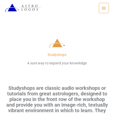
Skip
Main
to
Menu
content
Studyshops
A sure way to expand your knowledge
Studyshops are classic audio workshops or
tutorials from great astrologers, designed to
place you in the front row of the workshop
and provide you with an image-rich, textually
vibrant environment in which to learn. They