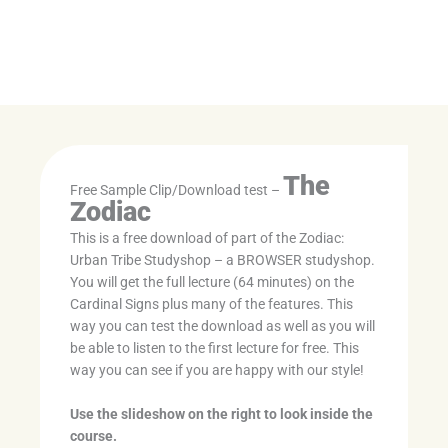
The
Free Sample Clip/Download test –
Zodiac
This is a free download of part of the Zodiac:
Urban Tribe Studyshop – a BROWSER studyshop.
You will get the full lecture (64 minutes) on the
Cardinal Signs plus many of the features. This
way you can test the download as well as you will
be able to listen to the first lecture for free. This
way you can see if you are happy with our style!
Use the slideshow on the right to look inside the
course.