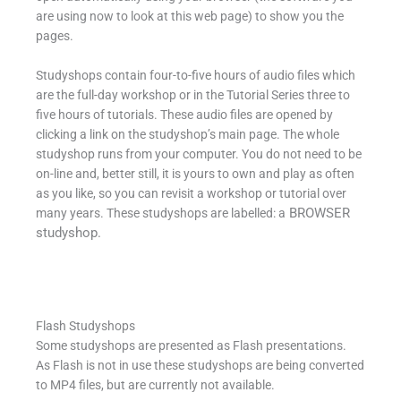
are using now to look at this web page) to show you the
pages.
Studyshops contain four-to-five hours of audio files which
are the full-day workshop or in the Tutorial Series three to
five hours of tutorials. These audio files are opened by
clicking a link on the studyshop’s main page. The whole
studyshop runs from your computer. You do not need to be
on-line and, better still, it is yours to own and play as often
as you like, so you can revisit a workshop or tutorial over
BROWSER
many years. These studyshops are labelled: a
studyshop.
Flash Studyshops
Some studyshops are presented as Flash presentations.
As Flash is not in use these studyshops are being converted
to MP4 files, but are currently not available.