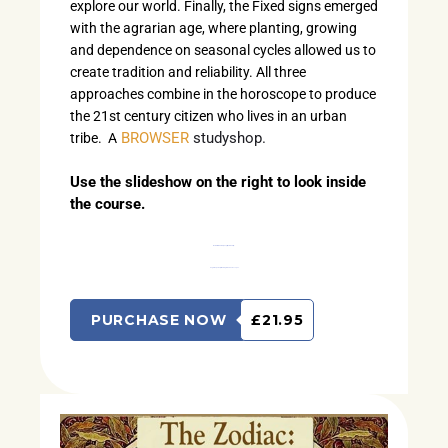
explore our world. Finally, the Fixed signs emerged
with the agrarian age, where planting, growing
and dependence on seasonal cycles allowed us to
create tradition and reliability. All three
approaches combine in the horoscope to produce
the 21st century citizen who lives in an urban
BROWSER
studyshop.
tribe. A
Use the slideshow on the right to look inside
the course.
Work with this Studyshop if you’re ready to…
begin the journey of learning to read horoscopes.
PURCHASE NOW
£21.95