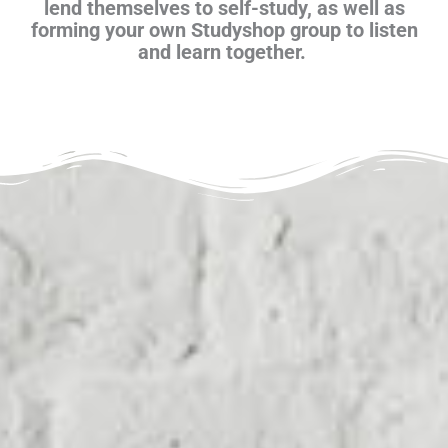
lend themselves to self-study, as well as
forming your own Studyshop group to listen
and learn together.