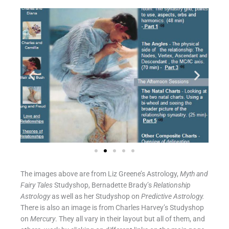
The images above are from Liz Greene’s Astrology,
Myth and
Fairy Tales
Studyshop, Bernadette Brady’s
Relationship
Astrology
as well as her Studyshop on
Predictive Astrology.
There is also an image is from Charles Harvey’s Studyshop
on
Mercury
. They all vary in their layout but all of them, and