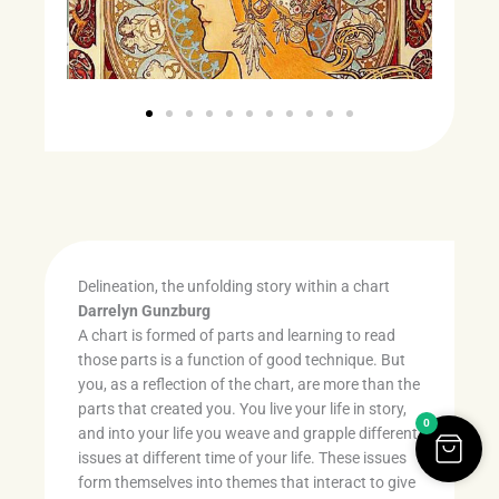
Delineation, the unfolding story within a chart
Darrelyn Gunzburg
A chart is formed of parts and learning to read
those parts is a function of good technique. But
you, as a reflection of the chart, are more than the
parts that created you. You live your life in story,
0
and into your life you weave and grapple different
issues at different time of your life. These issues
form themselves into themes that interact to give