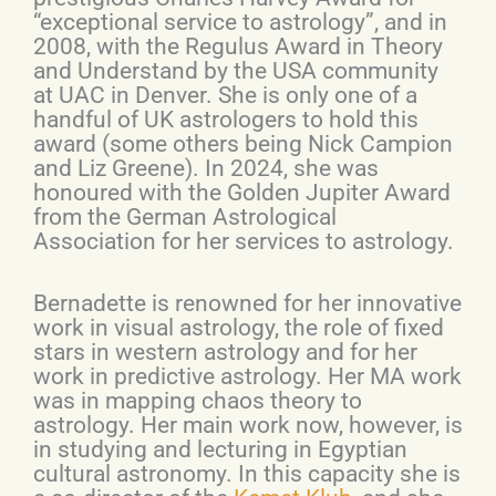
“exceptional service to astrology”, and in
2008, with the Regulus Award in Theory
and Understand by the USA community
at UAC in Denver. She is only one of a
handful of UK astrologers to hold this
award (some others being Nick Campion
and Liz Greene). In 2024, she was
honoured with the Golden Jupiter Award
from the German Astrological
Association for her services to astrology.
Bernadette is renowned for her innovative
work in visual astrology, the role of fixed
stars in western astrology and for her
work in predictive astrology. Her MA work
was in mapping chaos theory to
astrology. Her main work now, however, is
in studying and lecturing in Egyptian
cultural astronomy. In this capacity she is