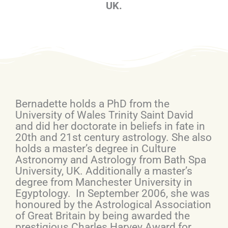
UK.
Bernadette holds a PhD from the
University of Wales Trinity Saint David
and did her doctorate in beliefs in fate in
20th and 21st century astrology. She also
holds a master’s degree in Culture
Astronomy and Astrology from Bath Spa
University, UK. Additionally a master’s
degree from Manchester University in
Egyptology. In September 2006, she was
honoured by the Astrological Association
of Great Britain by being awarded the
prestigious Charles Harvey Award for