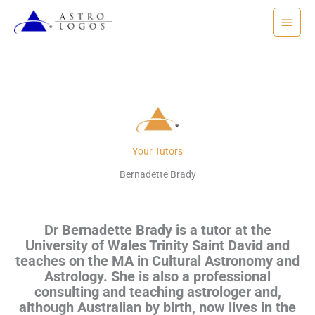
Skip
Main
to
Menu
content
Your Tutors
Bernadette Brady
Dr Bernadette Brady is a tutor at the
University of Wales Trinity Saint David and
teaches on the MA in Cultural Astronomy and
Astrology. She is also a professional
consulting and teaching astrologer and,
although
Australian by birth,
n
ow lives in the