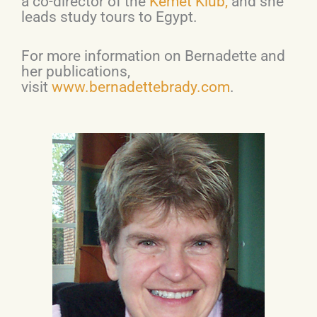
a co-director of the
Kemet Klub,
and she
leads study tours to Egypt.
For more information on Bernadette and
her publications,
visit
www.bernadettebrady.com
.