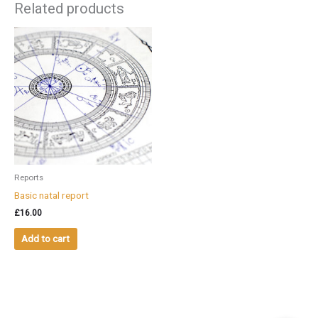
Related products
Reports
Basic natal report
£
16.00
Add to cart