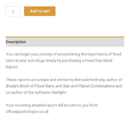
Add to cart
Description
You can begin your journey of encountering the importance of fixed
stars in your astrology simply by purchasing a Fixed Star Natal
Report.
These reports are unique and written by Bernadette Brady, author of
Brady’s Book of Fixed Stars
, and
Star and Planet Combinations
and
co-author of the software
Starlight
.
Your incoming emailed report will be sent to you from
office@astrologos.co.uk