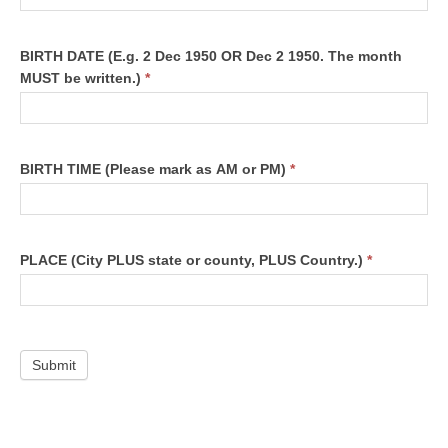
BIRTH DATE
(E.g. 2 Dec 1950 OR Dec 2 1950. The month
MUST be written.)
*
BIRTH TIME
(Please mark as AM or PM)
*
PLACE
(City PLUS state or county, PLUS Country.)
*
Submit