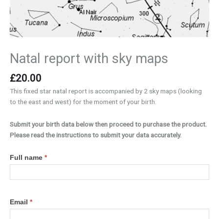
Natal report with sky maps
£
20.00
This fixed star natal report is accompanied by 2 sky maps (looking
to the east and west) for the moment of your birth.
Submit your birth data below then proceed to purchase the product.
Please read the instructions to submit your data accurately.
Birth
Full name
*
data
Email
*