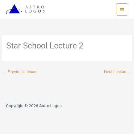
Skip
Main
to
Menu
content
Star School Lecture 2
←
Previous Lesson
Next Lesson
→
Copyright © 2026
Astro Logos